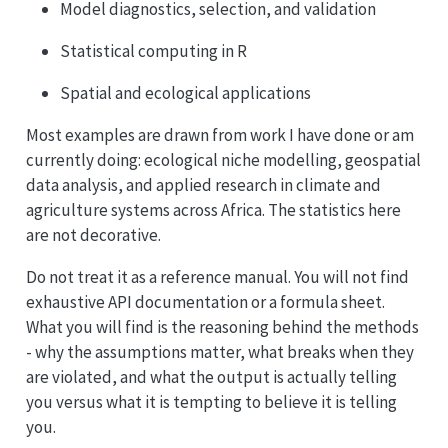
Model diagnostics, selection, and validation
Statistical computing in R
Spatial and ecological applications
Most examples are drawn from work I have done or am
currently doing: ecological niche modelling, geospatial
data analysis, and applied research in climate and
agriculture systems across Africa. The statistics here
are not decorative.
Do not treat it as a reference manual. You will not find
exhaustive API documentation or a formula sheet.
What you will find is the reasoning behind the methods
- why the assumptions matter, what breaks when they
are violated, and what the output is actually telling
you versus what it is tempting to believe it is telling
you.