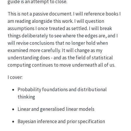
guide is an attempt to close.
This is not a passive document. I will reference books I
am reading alongside this work. I will question
assumptions I once treated as settled. I will break
things deliberately to see where the edges are, and I
will revise conclusions that no longer hold when
examined more carefully. It will change as my
understanding does - and as the field of statistical
computing continues to move underneath all of us.
I cover:
Probability foundations and distributional
thinking
Linear and generalised linear models
Bayesian inference and prior specification