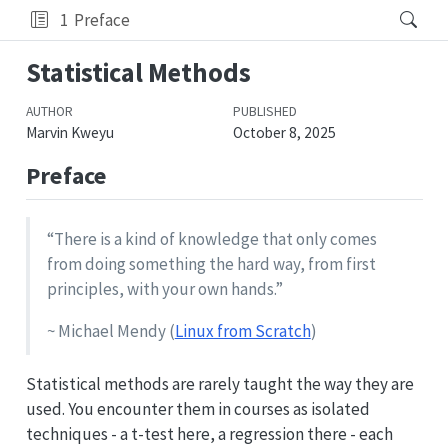
1
Preface
Statistical Methods
AUTHOR
PUBLISHED
Marvin Kweyu
October 8, 2025
Preface
“There is a kind of knowledge that only comes
from doing something the hard way, from first
principles, with your own hands.”
~ Michael Mendy (
Linux from Scratch
)
Statistical methods are rarely taught the way they are
used. You encounter them in courses as isolated
techniques - a t-test here, a regression there - each