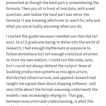
presented as though the hard part is remembering the
formula. Then you sit in front of real data, with a real
question, and realise the hard part was never the
formula. It was knowing which one to reach for, why and
what you are actually assuming when you do.
I started this guide because I needed one that did not
exist. As a CS graduate daring to delve into the world of
research, I had enough mathematical exposure to
follow derivations but not enough statistical intuition
to trust my own analysis. I could run the code, sure,
but I could not always defend the output. Years of
building production systems across agriculture,
distributed infrastructure, and applied research had
taught me a great deal about shipping software - and
very little about the formal reasoning underneath the
models I was increasingly relying on. That gap,
between execution and understanding, is what this