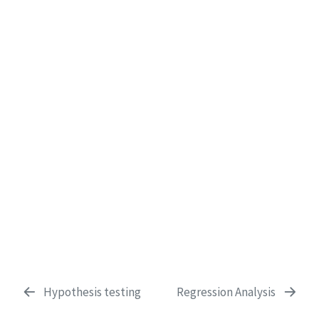
Hypothesis testing
Regression Analysis