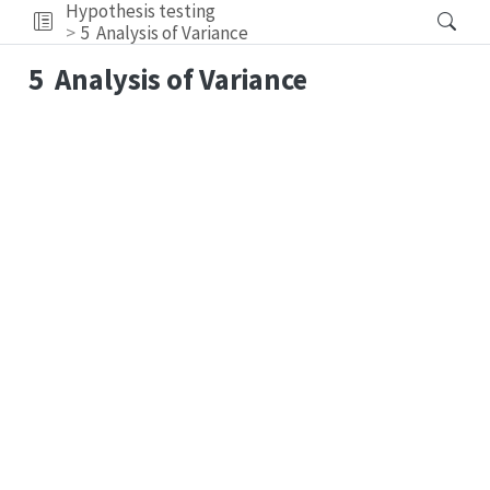
Hypothesis testing
5
Analysis of Variance
5
Analysis of Variance