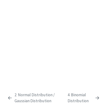
2
Normal Distribution /
4
Binomial
Gaussian Distribution
Distribution