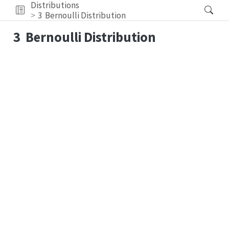
Distributions
3
Bernoulli Distribution
3
Bernoulli Distribution