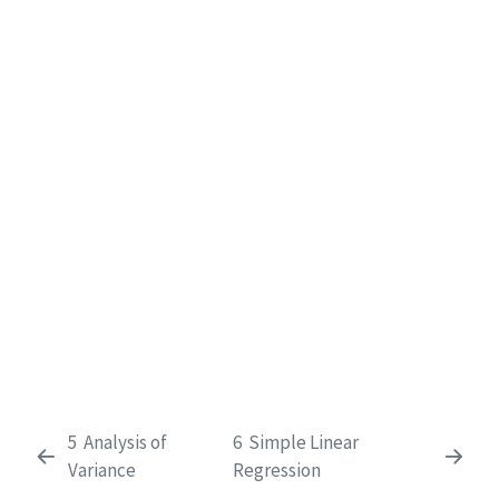
5
Analysis of
6
Simple Linear
Variance
Regression