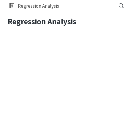
Regression Analysis
Regression Analysis